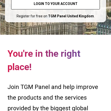
LOGIN TO YOUR ACCOUNT
Register for free on
TGM Panel United Kingdom
.
You're in the right
place!
Join TGM Panel and help improve
the products and the services
provided by the biggest global