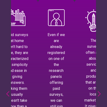
Paid surveys
Even if we
The
at home
are
surveys
aren’t hard to
already
often ask
take, they are
registered
about
characterized
on one of
services
by simplicity
the
and
and ease in
research
products
giving
panels
that aren’t
answers.
offering
on the
Taking them
paid
local
usually
surveys,
market yet.
doesn’t take
we can
It gives us
more than a
still join