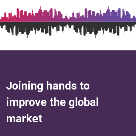
Joining hands to
improve the global
market