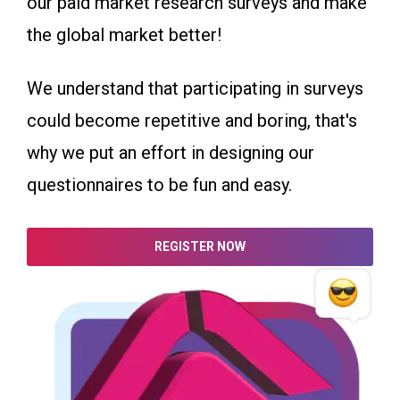
our paid market research surveys and make
the global market better!
We understand that participating in surveys
could become repetitive and boring, that's
why we put an effort in designing our
questionnaires to be fun and easy.
REGISTER NOW