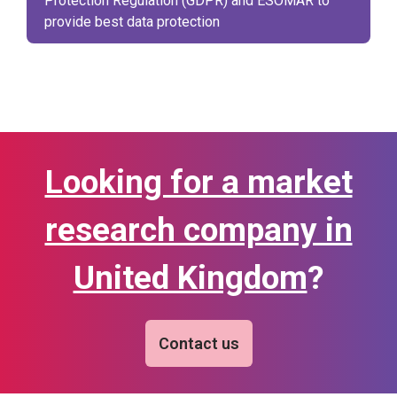
Protection Regulation (GDPR) and ESOMAR to
provide best data protection
Looking for a market
research company in
United Kingdom
?
Contact us