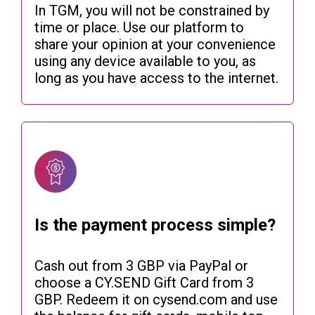
In TGM, you will not be constrained by
time or place. Use our platform to
share your opinion at your convenience
using any device available to you, as
long as you have access to the internet.
Is the payment process simple?
Cash out from 3 GBP via PayPal or
choose a CY.SEND Gift Card from 3
GBP. Redeem it on cysend.com and use