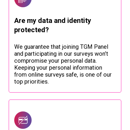
Are my data and identity
protected?
We guarantee that joining TGM Panel
and participating in our surveys won’t
compromise your personal data.
Keeping your personal information
from online surveys safe, is one of our
top priorities.