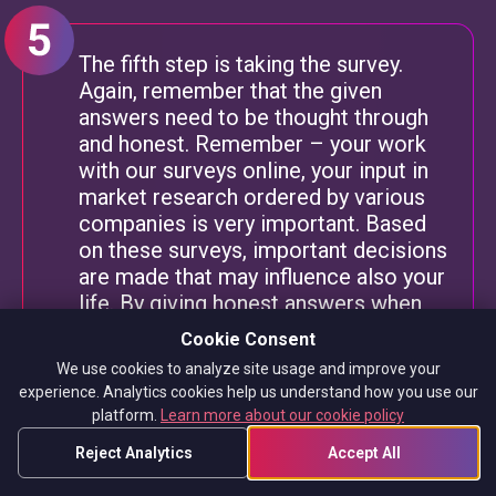
The fifth step is taking the survey.
Again, remember that the given
answers need to be thought through
and honest. Remember – your work
with our surveys online, your input in
market research ordered by various
companies is very important. Based
on these surveys, important decisions
are made that may influence also your
life. By giving honest answers when
you complete surveys, there’s nothing
Cookie Consent
to worry about as the paid online
We use cookies to analyze site usage and improve your
surveys on our panel are fully
experience. Analytics cookies help us understand how you use our
anonymous.
platform.
Learn more about our cookie policy
After finishing a survey, we can check
Reject Analytics
Accept All
how much we have earned. The TGM