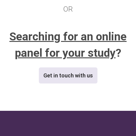
OR
Searching for an online
panel for your study
?
Get in touch with us