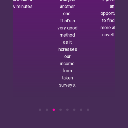
an
few minutes.
another
opportunity
one.
to find out
That’s a
more about
very good
novelties.
method
as it
increases
our
income
from
taken
surveys.