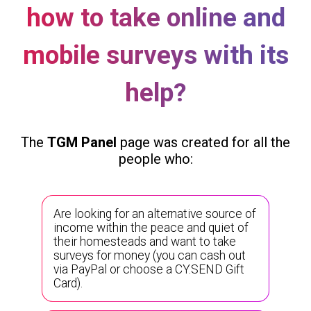
how to take online and
mobile surveys with its
help?
The
TGM Panel
page was created for all the
people who:
Are looking for an alternative source of
income within the peace and quiet of
their homesteads and want to take
surveys for money (you can cash out
via PayPal or choose a CY.SEND Gift
Card).