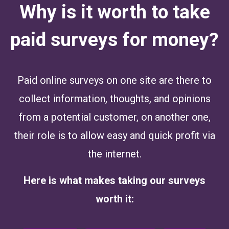
Why is it worth to take
paid surveys for money?
Paid online surveys on one site are there to
collect information, thoughts, and opinions
from a potential customer, on another one,
their role is to allow easy and quick profit via
the internet.
Here is what makes taking our surveys
worth it: