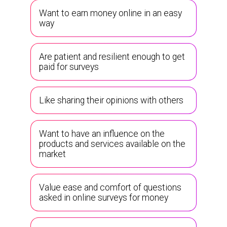
Want to earn money online in an easy
way
Are patient and resilient enough to get
paid for surveys
Like sharing their opinions with others
Want to have an influence on the
products and services available on the
market
Value ease and comfort of questions
asked in online surveys for money