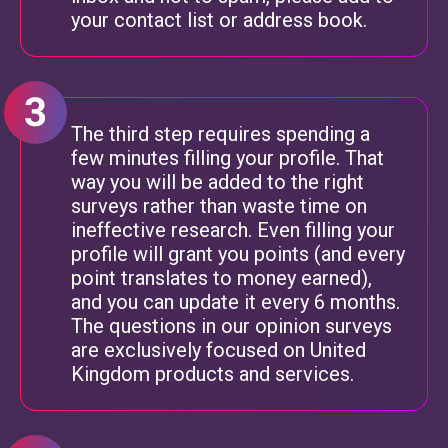
your contact list or address book.
The third step requires spending a
few minutes filling your profile. That
way you will be added to the right
surveys rather than waste time on
ineffective research. Even filling your
profile will grant you points (and every
point translates to money earned),
and you can update it every 6 months.
The questions in our opinion surveys
are exclusively focused on United
Kingdom products and services.