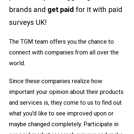
brands and
get paid
for it with paid
surveys UK!
The TGM team offers you the chance to
connect with companies from all over the
world.
Since these companies realize how
important your opinion about their products
and services is, they come to us to find out
what you'd like to see improved upon or
maybe changed completely. Participate in