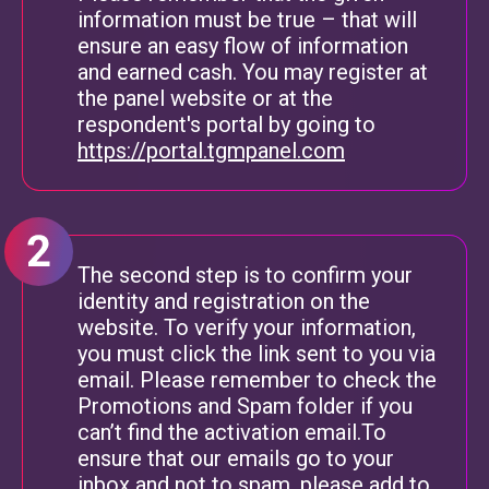
information must be true – that will
ensure an easy flow of information
and earned cash. You may register at
the panel website or at the
respondent's portal by going to
https://portal.tgmpanel.com
The second step is to confirm your
identity and registration on the
website. To verify your information,
you must click the link sent to you via
email. Please remember to check the
Promotions and Spam folder if you
can’t find the activation email.To
ensure that our emails go to your
inbox and not to spam, please add to