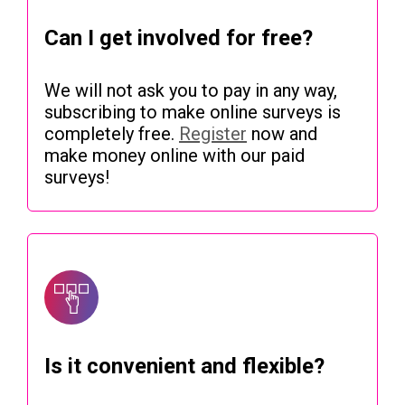
Can I get involved for free?
We will not ask you to pay in any way,
subscribing to make online surveys is
completely free.
Register
now and
make money online with our paid
surveys!
Is it convenient and flexible?