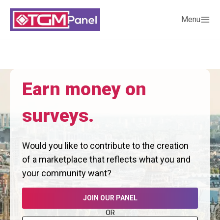
Menu
Earn money on
surveys.
Would you like to contribute to the creation
of a marketplace that reflects what you and
your community want?
JOIN OUR PANEL
OR