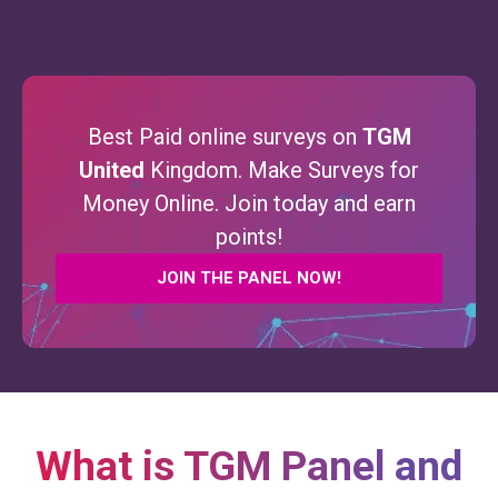
Best Paid online surveys on
TGM
United
Kingdom. Make Surveys for
Money Online. Join today and earn
points!
JOIN THE PANEL NOW!
What is TGM Panel and