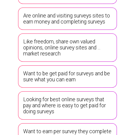
Are online and visiting surveys sites to
earn money and completing surveys
Like freedom, share own valued
opinions, online survey sites and ...
market research
Want to be get paid for surveys and be
sure what you can earn
Looking for best online surveys that
pay and where is easy to get paid for
doing surveys
Want to earn per survey they complete