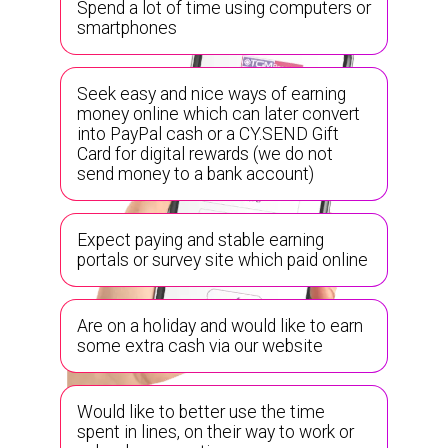
Spend a lot of time using computers or
smartphones
Seek easy and nice ways of earning
money online which can later convert
into PayPal cash or a CY.SEND Gift
Card for digital rewards (we do not
send money to a bank account)
Expect paying and stable earning
portals or survey site which paid online
Are on a holiday and would like to earn
some extra cash via our website
Would like to better use the time
spent in lines, on their way to work or