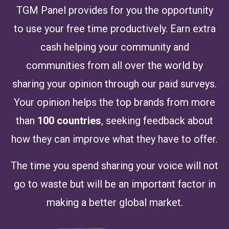
TGM Panel provides for you the opportunity
to use your free time productively. Earn extra
cash helping your community and
communities from all over the world by
sharing your opinion through our paid surveys.
Your opinion helps the top brands from more
than
100 countries
, seeking feedback about
how they can improve what they have to offer.
The time you spend sharing your voice will not
go to waste but will be an important factor in
making a better global market.