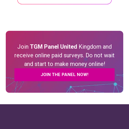
Join
TGM Panel United
Kingdom and
receive online paid surveys. Do not wait
and start to make money online!
JOIN THE PANEL NOW!