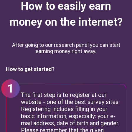
How to easily earn
money on the internet?
After going to our research panel you can start
earning money right away.
How to get started?
The first step is to register at our
website - one of the best survey sites.
Registering includes filling in your
basic information, especially: your e-
mail address, date of birth and gender.
Please remember that the given