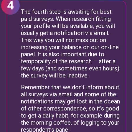
The fourth step is awaiting for best
paid surveys. When research fitting
your profile will be available, you will
usually get a notification via email.
This way you will not miss out on
increasing your balance on our on-line
panel. It is also important due to
temporality of the research – after a
few days (and sometimes even hours)
the survey will be inactive.
Remember that we don’t inform about
all surveys via email and some of the
notifications may get lost in the ocean
of other correspondence, so it’s good
to get a daily habit, for example during
the morning coffee, of logging to your
respondent’s panel