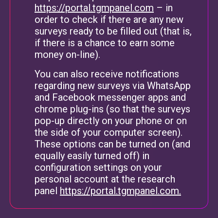
https://portal.tgmpanel.com
– in
order to check if there are any new
surveys ready to be filled out (that is,
if there is a chance to earn some
money on-line).
You can also receive notifications
regarding new surveys via WhatsApp
and Facebook messenger apps and
chrome plug-ins (so that the surveys
pop-up directly on your phone or on
the side of your computer screen).
These options can be turned on (and
equally easily turned off) in
configuration settings on your
personal account at the research
panel
https://portal.tgmpanel.com.