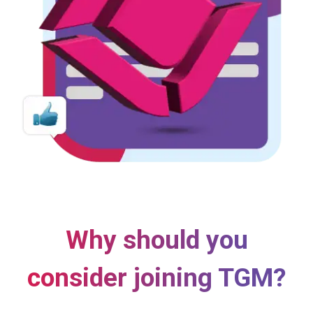
Why should you
consider joining TGM?