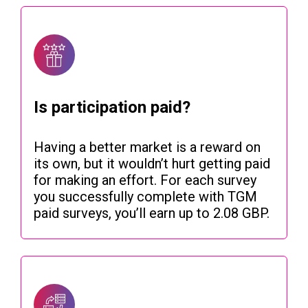
Is participation paid?
Having a better market is a reward on
its own, but it wouldn’t hurt getting paid
for making an effort. For each survey
you successfully complete with TGM
paid surveys, you’ll earn up to 2.08 GBP.