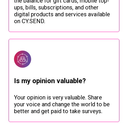
the balance for gift cards, mobile top-
ups, bills, subscriptions, and other
digital products and services available
on CY.SEND.
Is my opinion valuable?
Your opinion is very valuable. Share
your voice and change the world to be
better and get paid to take surveys.