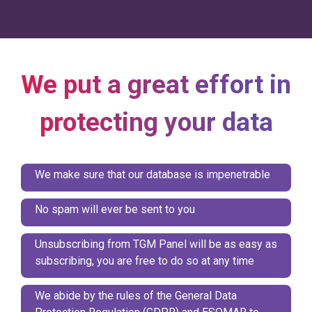
We put a great effort in
protecting your data
We make sure that our database is impenetrable
No spam will ever be sent to you
Unsubscribing from TGM Panel will be as easy as
subscribing, you are free to do so at any time
We abide by the rules of the General Data