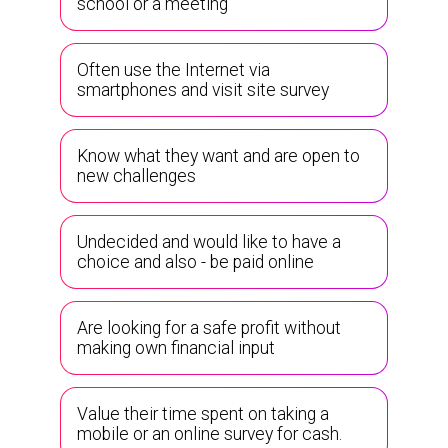
school or a meeting
Often use the Internet via
smartphones and visit site survey
Know what they want and are open to
new challenges
Undecided and would like to have a
choice and also - be paid online
Are looking for a safe profit without
making own financial input
Value their time spent on taking a
mobile or an online survey for cash.